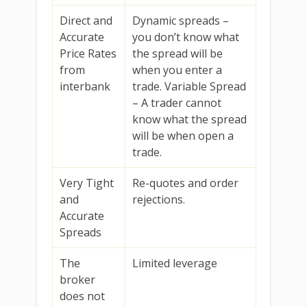
Direct and
Dynamic spreads –
Accurate
you don’t know what
Price Rates
the spread will be
from
when you enter a
interbank
trade. Variable Spread
– A trader cannot
know what the spread
will be when open a
trade.
Very Tight
Re-quotes and order
and
rejections.
Accurate
Spreads
The
Limited leverage
broker
does not