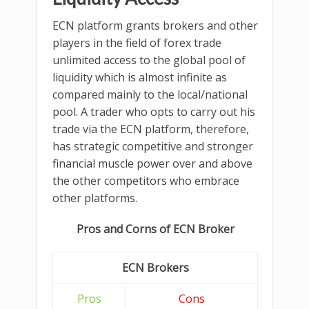
ECN platform grants brokers and other
players in the field of forex trade
unlimited access to the global pool of
liquidity which is almost infinite as
compared mainly to the local/national
pool. A trader who opts to carry out his
trade via the ECN platform, therefore,
has strategic competitive and stronger
financial muscle power over and above
the other competitors who embrace
other platforms.
Pros and Corns of ECN Broker
ECN Brokers
Pros
Cons