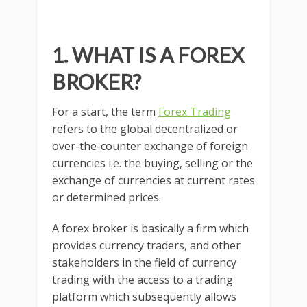
1.
WHAT IS A FOREX
BROKER?
For a start, the term
Forex Trading
refers to the global decentralized or
over-the-counter exchange of foreign
currencies i.e. the buying, selling or the
exchange of currencies at current rates
or determined prices.
A forex broker is basically a firm which
provides currency traders, and other
stakeholders in the field of currency
trading with the access to a trading
platform which subsequently allows