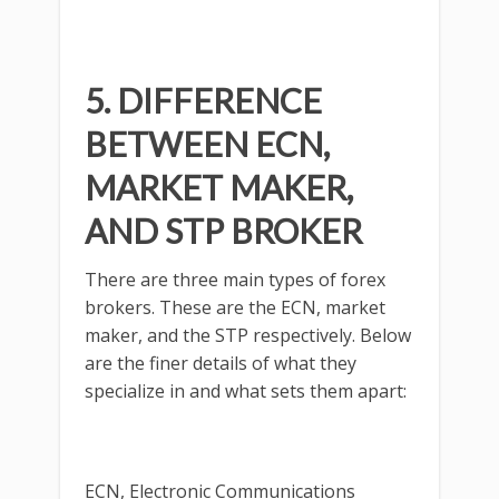
5. DIFFERENCE
BETWEEN ECN,
MARKET MAKER,
AND STP BROKER
There are three main types of forex
brokers. These are the ECN, market
maker, and the STP respectively. Below
are the finer details of what they
specialize in and what sets them apart:
ECN, Electronic Communications