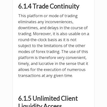
6.1.4 Trade Continuity
This platform or mode of trading
eliminates any inconveniences,
downtimes, and delays in the course of
trading. Moreover, it is also usable on a
round-the-clock basis as it is not
subject to the limitations of the other
modes of forex trading. The use of this
platform is therefore very convenient,
timely, and lucrative in the sense that it
allows for the execution of numerous
transactions at any given time.
6.1.5 Unlimited Client
Liquidity Access