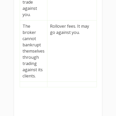
trade
against
you.
The
Rollover fees. It may
broker
go against you.
cannot
bankrupt
themselves
through
trading
against its
clients.