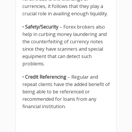
currencies, it follows that they play a
crucial role in availing enough liquidity.
•
Safety/Security
– Forex brokers also
help in curbing money laundering and
the counterfeiting of currency notes
since they have scanners and special
equipment that can detect such
problems.
•
Credit Referencing
– Regular and
repeat clients have the added benefit of
being able to be referenced or
recommended for loans from any
financial institution.