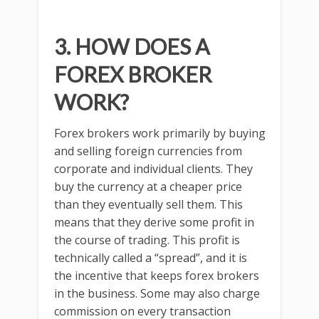
3. HOW DOES A
FOREX BROKER
WORK?
Forex brokers work primarily by buying
and selling foreign currencies from
corporate and individual clients. They
buy the currency at a cheaper price
than they eventually sell them. This
means that they derive some profit in
the course of trading. This profit is
technically called a “spread”, and it is
the incentive that keeps forex brokers
in the business. Some may also charge
commission on every transaction