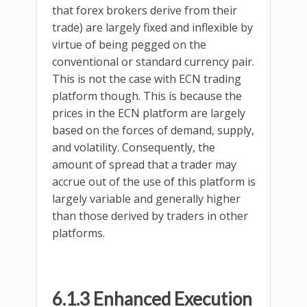
that forex brokers derive from their
trade) are largely fixed and inflexible by
virtue of being pegged on the
conventional or standard currency pair.
This is not the case with ECN trading
platform though. This is because the
prices in the ECN platform are largely
based on the forces of demand, supply,
and volatility. Consequently, the
amount of spread that a trader may
accrue out of the use of this platform is
largely variable and generally higher
than those derived by traders in other
platforms.
6.1.3 Enhanced Execution