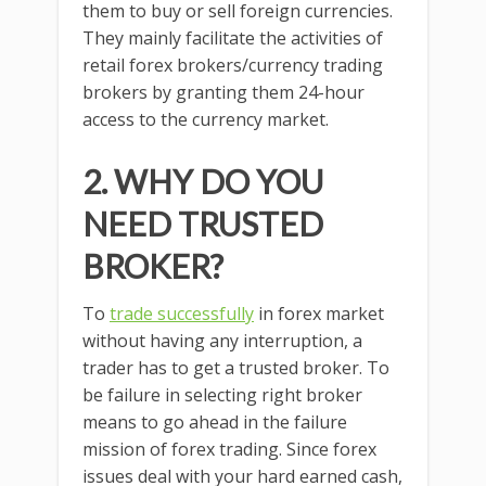
them to buy or sell foreign currencies.
They mainly facilitate the activities of
retail forex brokers/currency trading
brokers by granting them 24-hour
access to the currency market.
2. WHY DO YOU
NEED TRUSTED
BROKER?
To
trade successfully
in forex market
without having any interruption, a
trader has to get a trusted broker. To
be failure in selecting right broker
means to go ahead in the failure
mission of forex trading. Since forex
issues deal with your hard earned cash,