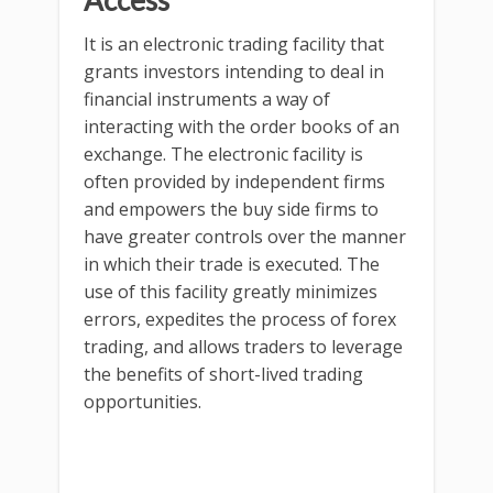
Access
It is an electronic trading facility that
grants investors intending to deal in
financial instruments a way of
interacting with the order books of an
exchange. The electronic facility is
often provided by independent firms
and empowers the buy side firms to
have greater controls over the manner
in which their trade is executed. The
use of this facility greatly minimizes
errors, expedites the process of forex
trading, and allows traders to leverage
the benefits of short-lived trading
opportunities.