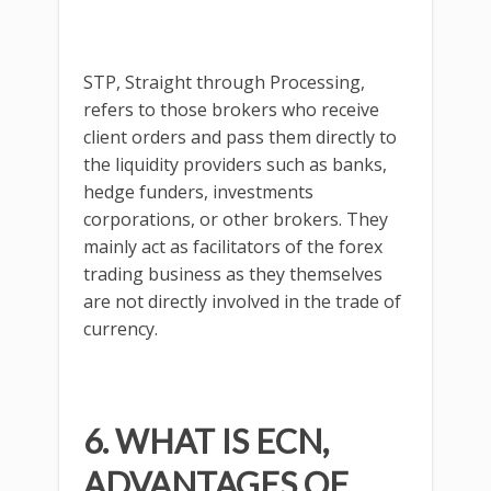
STP, Straight through Processing,
refers to those brokers who receive
client orders and pass them directly to
the liquidity providers such as banks,
hedge funders, investments
corporations, or other brokers. They
mainly act as facilitators of the forex
trading business as they themselves
are not directly involved in the trade of
currency.
6. WHAT IS ECN,
ADVANTAGES OF