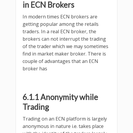
in ECN Brokers
In modern times ECN brokers are
getting popular among the retails
traders. In a real ECN broker, the
brokers can not interrupt the trading
of the trader which we may sometimes
find in market maker broker. There is
couple of advantages that an ECN
broker has
6.1.1 Anonymity while
Trading
Trading on an ECN platform is largely
anonymous in nature i.e. takes place