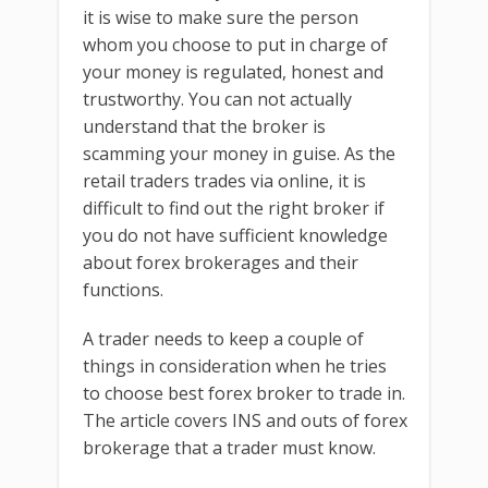
it is wise to make sure the person
whom you choose to put in charge of
your money is regulated, honest and
trustworthy. You can not actually
understand that the broker is
scamming your money in guise. As the
retail traders trades via online, it is
difficult to find out the right broker if
you do not have sufficient knowledge
about forex brokerages and their
functions.
A trader needs to keep a couple of
things in consideration when he tries
to choose best forex broker to trade in.
The article covers INS and outs of forex
brokerage that a trader must know.