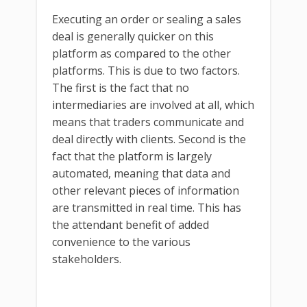
Executing an order or sealing a sales
deal is generally quicker on this
platform as compared to the other
platforms. This is due to two factors.
The first is the fact that no
intermediaries are involved at all, which
means that traders communicate and
deal directly with clients. Second is the
fact that the platform is largely
automated, meaning that data and
other relevant pieces of information
are transmitted in real time. This has
the attendant benefit of added
convenience to the various
stakeholders.