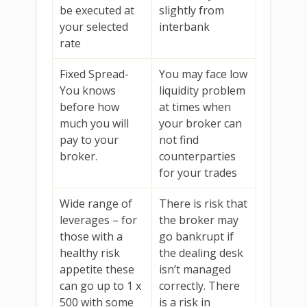
be executed at
slightly from
your selected
interbank
rate
Fixed Spread-
You may face low
You knows
liquidity problem
before how
at times when
much you will
your broker can
pay to your
not find
broker.
counterparties
for your trades
Wide range of
There is risk that
leverages – for
the broker may
those with a
go bankrupt if
healthy risk
the dealing desk
appetite these
isn’t managed
can go up to 1 x
correctly. There
500 with some
is a risk in