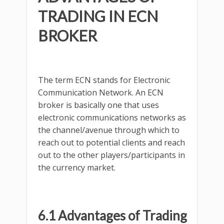
TRADING IN ECN
BROKER
The term ECN stands for Electronic
Communication Network. An ECN
broker is basically one that uses
electronic communications networks as
the channel/avenue through which to
reach out to potential clients and reach
out to the other players/participants in
the currency market.
6.1 Advantages of Trading