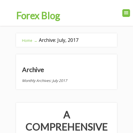
Forex Blog
Archive: July, 2017
Home
→
Archive
Monthly Archives: July 2017
A
COMPREHENSIVE