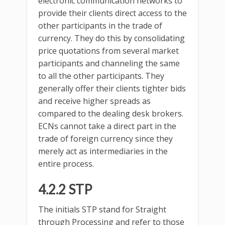
electronic communication networks to
provide their clients direct access to the
other participants in the trade of
currency. They do this by consolidating
price quotations from several market
participants and channeling the same
to all the other participants. They
generally offer their clients tighter bids
and receive higher spreads as
compared to the dealing desk brokers.
ECNs cannot take a direct part in the
trade of foreign currency since they
merely act as intermediaries in the
entire process.
4.2.2 STP
The initials STP stand for Straight
through Processing and refer to those