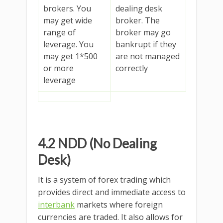
brokers. You
dealing desk
may get wide
broker. The
range of
broker may go
leverage. You
bankrupt if they
may get 1*500
are not managed
or more
correctly
leverage
4.2 NDD (No Dealing
Desk)
It is a system of forex trading which
provides direct and immediate access to
interbank
markets where foreign
currencies are traded. It also allows for