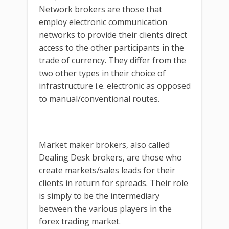
Network brokers are those that
employ electronic communication
networks to provide their clients direct
access to the other participants in the
trade of currency. They differ from the
two other types in their choice of
infrastructure i.e. electronic as opposed
to manual/conventional routes.
Market maker brokers, also called
Dealing Desk brokers, are those who
create markets/sales leads for their
clients in return for spreads. Their role
is simply to be the intermediary
between the various players in the
forex trading market.