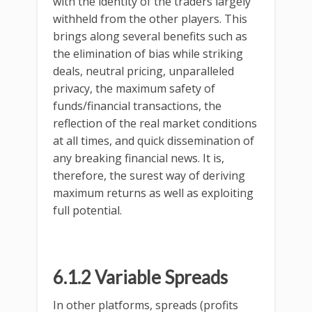
with the identity of the traders largely
withheld from the other players. This
brings along several benefits such as
the elimination of bias while striking
deals, neutral pricing, unparalleled
privacy, the maximum safety of
funds/financial transactions, the
reflection of the real market conditions
at all times, and quick dissemination of
any breaking financial news. It is,
therefore, the surest way of deriving
maximum returns as well as exploiting
full potential.
6.1.2 Variable Spreads
In other platforms, spreads (profits