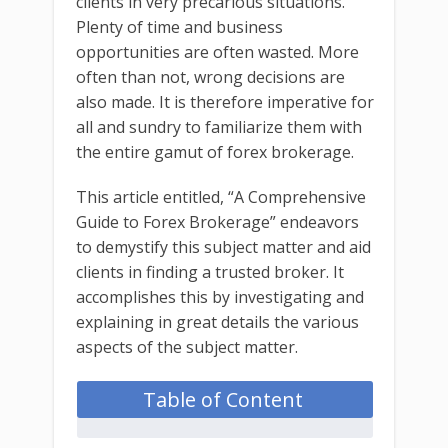
clients in very precarious situations.
Plenty of time and business
opportunities are often wasted. More
often than not, wrong decisions are
also made. It is therefore imperative for
all and sundry to familiarize them with
the entire gamut of forex brokerage.
This article entitled, “A Comprehensive
Guide to Forex Brokerage” endeavors
to demystify this subject matter and aid
clients in finding a trusted broker. It
accomplishes this by investigating and
explaining in great details the various
aspects of the subject matter.
Table of Content