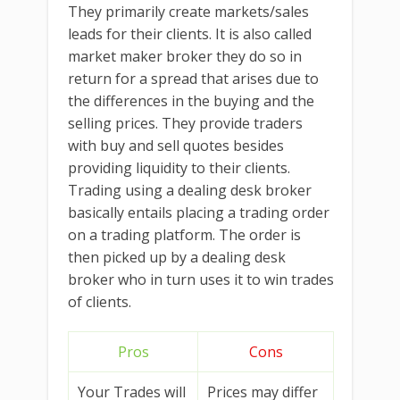
They primarily create markets/sales
leads for their clients. It is also called
market maker broker they do so in
return for a spread that arises due to
the differences in the buying and the
selling prices. They provide traders
with buy and sell quotes besides
providing liquidity to their clients.
Trading using a dealing desk broker
basically entails placing a trading order
on a trading platform. The order is
then picked up by a dealing desk
broker who in turn uses it to win trades
of clients.
Pros
Cons
Your Trades will
Prices may differ