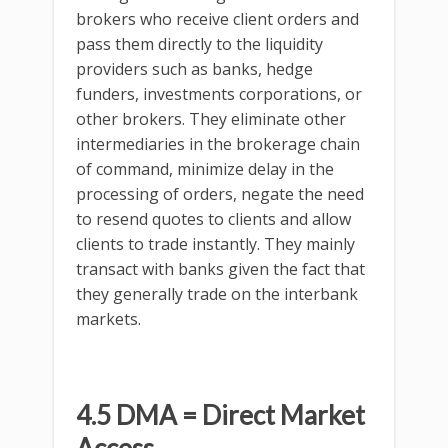
brokers who receive client orders and
pass them directly to the liquidity
providers such as banks, hedge
funders, investments corporations, or
other brokers. They eliminate other
intermediaries in the brokerage chain
of command, minimize delay in the
processing of orders, negate the need
to resend quotes to clients and allow
clients to trade instantly. They mainly
transact with banks given the fact that
they generally trade on the interbank
markets.
4.5 DMA = Direct Market