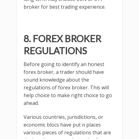
broker for best trading experience.
8. FOREX BROKER
REGULATIONS
Before going to identify an honest
forex broker, a trader should have
sound knowledge about the
regulations of forex broker. This will
help choice to make right choice to go
ahead.
Various countries, jurisdictions, or
economic blocs have put n places
various pieces of regulations that are