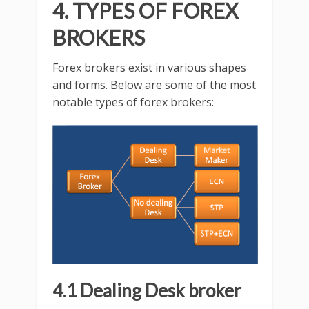
4. TYPES OF FOREX
BROKERS
Forex brokers exist in various shapes
and forms. Below are some of the most
notable types of forex brokers:
4.1 Dealing Desk broker