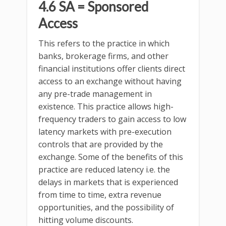
4.6 SA = Sponsored
Access
This refers to the practice in which
banks, brokerage firms, and other
financial institutions offer clients direct
access to an exchange without having
any pre-trade management in
existence. This practice allows high-
frequency traders to gain access to low
latency markets with pre-execution
controls that are provided by the
exchange. Some of the benefits of this
practice are reduced latency i.e. the
delays in markets that is experienced
from time to time, extra revenue
opportunities, and the possibility of
hitting volume discounts.