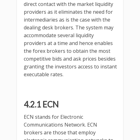
direct contact with the market liquidity
providers as it eliminates the need for
intermediaries as is the case with the
dealing desk brokers. The system may
accommodate several liquidity
providers at a time and hence enables
the forex brokers to obtain the most
competitive bids and ask prices besides
granting the investors access to instant
executable rates.
4.2.1 ECN
ECN stands for Electronic
Communications Network. ECN
brokers are those that employ