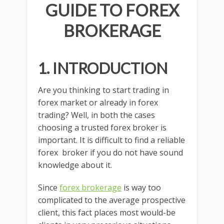
GUIDE TO FOREX
BROKERAGE
1. INTRODUCTION
Are you thinking to start trading in
forex market or already in forex
trading? Well, in both the cases
choosing a trusted forex broker is
important. It is difficult to find a reliable
forex broker if you do not have sound
knowledge about it.
Since
forex brokerage
is way too
complicated to the average prospective
client, this fact places most would-be