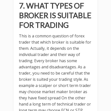
7. WHAT TYPES OF
BROKER IS SUITABLE
FOR TRADING
This is a common question of forex
trader that which broker is suitable for
them. Actually, it depends on the
individual trader and their way of
trading. Every broker has some
advantages and disadvantages. As a
trader, you need to be careful that the
broker is suited your trading style. As
example a scalper or short term trader
may choose market maker broker as
they have fixed spread On the other
hand a long term of technical trader or
long term may choose ECN or STP