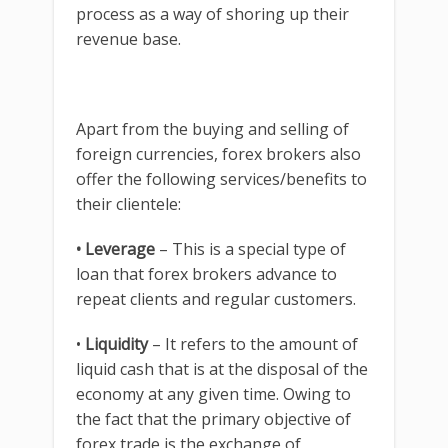
process as a way of shoring up their
revenue base.
Apart from the buying and selling of
foreign currencies, forex brokers also
offer the following services/benefits to
their clientele:
• Leverage
– This is a special type of
loan that forex brokers advance to
repeat clients and regular customers.
•
Liquidity
– It refers to the amount of
liquid cash that is at the disposal of the
economy at any given time. Owing to
the fact that the primary objective of
forex trade is the exchange of