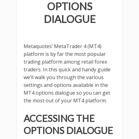
OPTIONS
DIALOGUE
Metaquotes’ MetaTrader 4 (MT4)
platform is by far the most popular
trading platform among retail forex
traders. In this quick and handy guide
we’ll walk you through the various
settings and options available in the
MT4 options dialogue so you can get
the most out of your MT4 platform.
ACCESSING THE
OPTIONS DIALOGUE