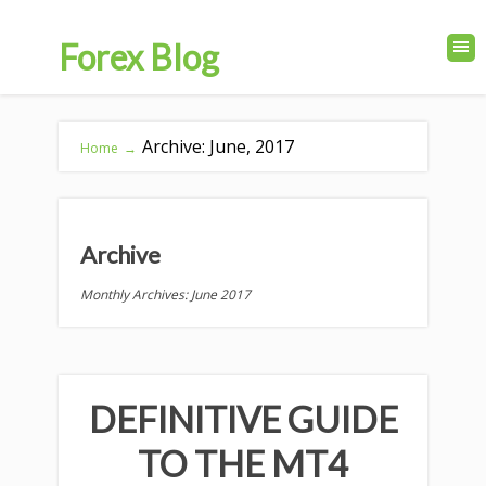
Forex Blog
Archive: June, 2017
Home
→
Archive
Monthly Archives: June 2017
DEFINITIVE GUIDE
TO THE MT4