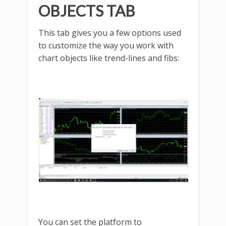
OBJECTS TAB
This tab gives you a few options used
to customize the way you work with
chart objects like trend-lines and fibs:
You can set the platform to