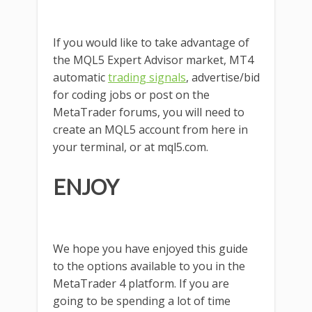
If you would like to take advantage of
the MQL5 Expert Advisor market, MT4
automatic
trading signals
, advertise/bid
for coding jobs or post on the
MetaTrader forums, you will need to
create an MQL5 account from here in
your terminal, or at mql5.com.
ENJOY
We hope you have enjoyed this guide
to the options available to you in the
MetaTrader 4 platform. If you are
going to be spending a lot of time