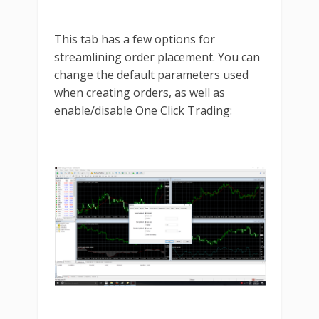
This tab has a few options for
streamlining order placement. You can
change the default parameters used
when creating orders, as well as
enable/disable One Click Trading: