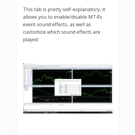
This tab is pretty self-explanatory, it
allows you to enable/disable MT4’s
event sound effects, as well as
customize which sound effects are
played: