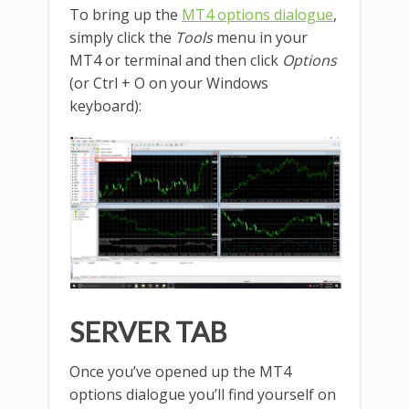
To bring up the
MT4 options dialogue
,
simply click the
Tools
menu in your
MT4 or terminal and then click
Options
(or Ctrl + O on your Windows
keyboard):
SERVER TAB
Once you’ve opened up the MT4
options dialogue you’ll find yourself on