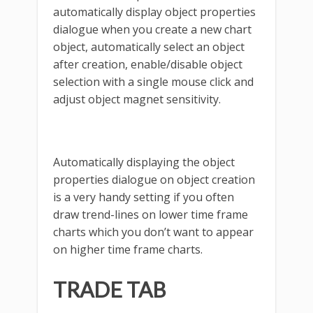
automatically display object properties
dialogue when you create a new chart
object, automatically select an object
after creation, enable/disable object
selection with a single mouse click and
adjust object magnet sensitivity.
Automatically displaying the object
properties dialogue on object creation
is a very handy setting if you often
draw trend-lines on lower time frame
charts which you don’t want to appear
on higher time frame charts.
TRADE TAB