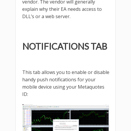
vendor. The vendor will generally
explain why their EA needs access to
DLL’s or a web server.
NOTIFICATIONS TAB
This tab allows you to enable or disable
handy push notifications for your
mobile device using your Metaquotes
ID: