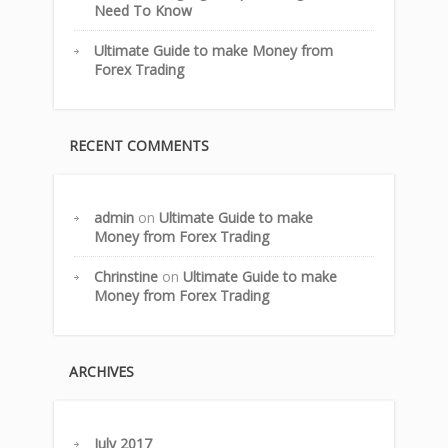
Need To Know
Ultimate Guide to make Money from
Forex Trading
RECENT COMMENTS
admin
on
Ultimate Guide to make
Money from Forex Trading
Chrinstine
on
Ultimate Guide to make
Money from Forex Trading
ARCHIVES
July 2017