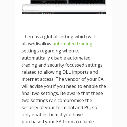
There is a global setting which will
allow/disallow
automated trading
,
settings regarding when to
automatically disable automated
trading and security focussed settings
related to allowing DLL imports and
internet access. The vendor of your EA
will advise you if you need to enable the
final two settings. Be aware that these
two settings can compromise the
security of your terminal and PC, so
only enable them if you have
purchased your EA from a reliable