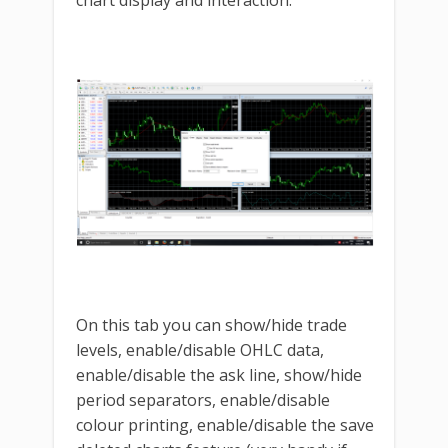
On this tab you can show/hide trade
levels, enable/disable OHLC data,
enable/disable the ask line, show/hide
period separators, enable/disable
colour printing, enable/disable the save