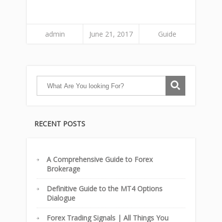
admin
June 21, 2017
Guide
RECENT POSTS
A Comprehensive Guide to Forex
Brokerage
Definitive Guide to the MT4 Options
Dialogue
Forex Trading Signals | All Things You