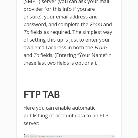
(SMPT) server (you can ask your mail
provider for this info if you are
unsure), your email address and
password, and complete the
From
and
To
fields as required. The simplest way
of setting this up is just to enter your
own email address in both the
From
and
To
fields. (Entering “Ýour Name”in
these last two fields is optional).
FTP TAB
Here you can enable automatic
publishing of account data to an FTP
server: