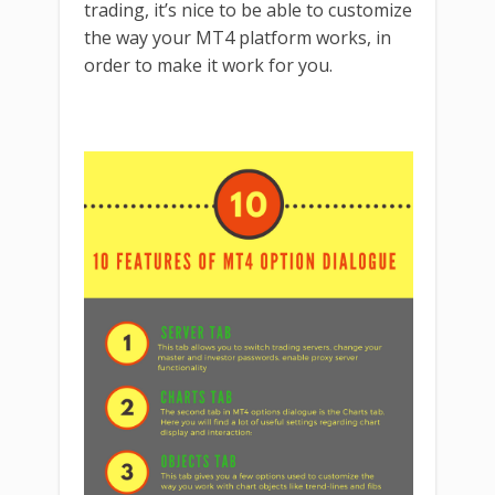
trading, it’s nice to be able to customize
the way your MT4 platform works, in
order to make it work for you.