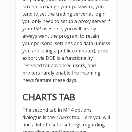
screen is change your password; you
tend to set the trading server at login,
you only need to setup a proxy server if
your ISP uses one, you will nearly
always want the program to retain
your personal settings and data (unless
you are using a public computer), price
export via DDE is a functionality
reserved for advanced users, and
brokers rarely enable the incoming
news feature these days.
CHARTS TAB
The second tab in MT4 options
dialogue is the
Charts
tab. Here you will
find a lot of useful settings regarding
chart display and interaction: