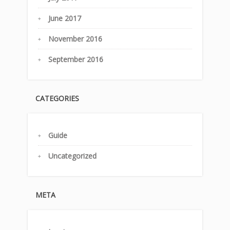
June 2017
November 2016
September 2016
CATEGORIES
Guide
Uncategorized
META