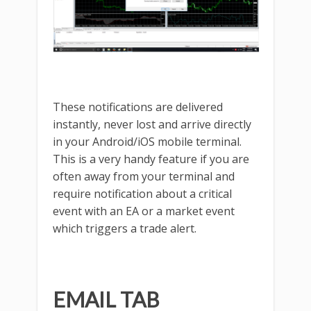
These notifications are delivered
instantly, never lost and arrive directly
in your Android/iOS mobile terminal.
This is a very handy feature if you are
often away from your terminal and
require notification about a critical
event with an EA or a market event
which triggers a trade alert.
EMAIL TAB