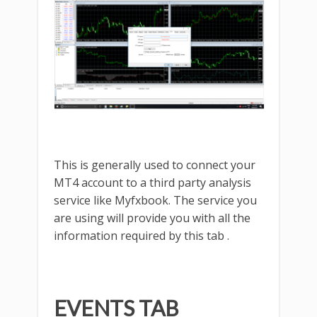
This is generally used to connect your
MT4 account to a third party analysis
service like Myfxbook. The service you
are using will provide you with all the
information required by this tab .
EVENTS TAB