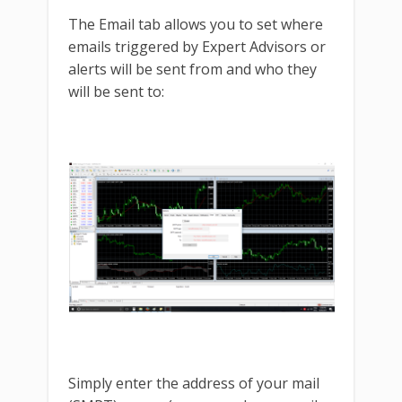
The Email tab allows you to set where
emails triggered by Expert Advisors or
alerts will be sent from and who they
will be sent to:
Simply enter the address of your mail