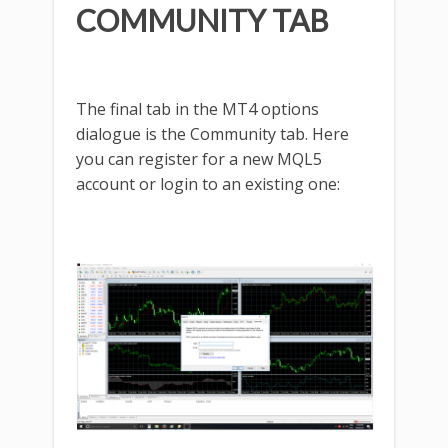
COMMUNITY TAB
The final tab in the MT4 options
dialogue is the Community tab. Here
you can register for a new MQL5
account or login to an existing one: