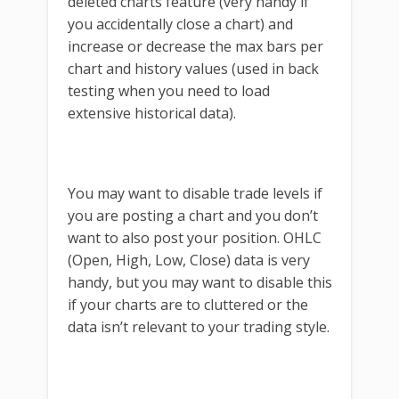
deleted charts feature (very handy if
you accidentally close a chart) and
increase or decrease the max bars per
chart and history values (used in back
testing when you need to load
extensive historical data).
You may want to disable trade levels if
you are posting a chart and you don’t
want to also post your position. OHLC
(Open, High, Low, Close) data is very
handy, but you may want to disable this
if your charts are to cluttered or the
data isn’t relevant to your trading style.