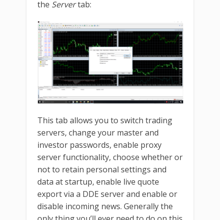
the
Server
tab:
This tab allows you to switch trading
servers, change your master and
investor passwords, enable proxy
server functionality, choose whether or
not to retain personal settings and
data at startup, enable live quote
export via a DDE server and enable or
disable incoming news. Generally the
only thing you’ll ever need to do on this