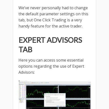
We’ve never personally had to change
the default parameter settings on this
tab, but One Click Trading is a very
handy feature for the active trader.
EXPERT ADVISORS
TAB
Here you can access some essential
options regarding the use of Expert
Advisors: